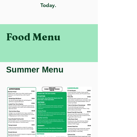
Today.
Food Menu
Summer Menu