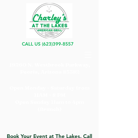
CALL US
(623)399-8557
19260 N. Westbrook Parkway,
Peoria, Arizona 85382
Open Monday - Saturday from
11AM - 8 PM
Open Sunday 11am to 4pm
(Brunch)
Book Your Event at The Lakes. Call